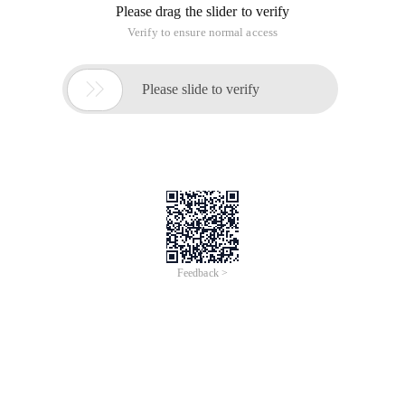
Please drag the slider to verify
Verify to ensure normal access

Please slide to verify
Feedback >