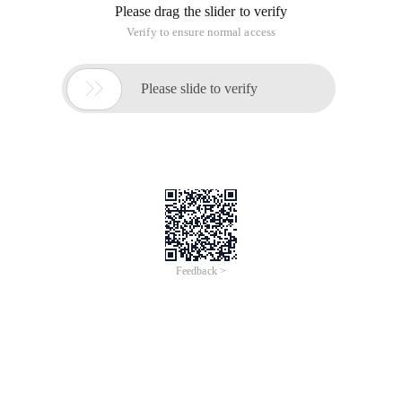
Please drag the slider to verify
Verify to ensure normal access

Please slide to verify
Feedback >