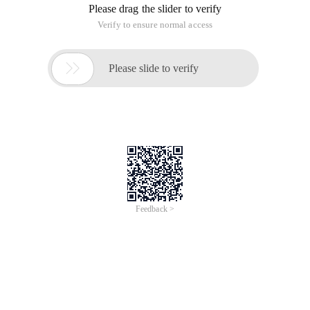
Please drag the slider to verify
Verify to ensure normal access

Please slide to verify
Feedback >