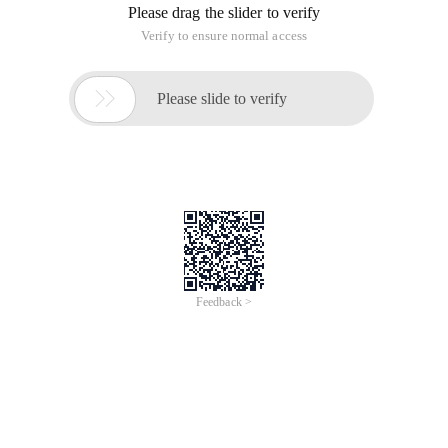
Please drag the slider to verify
Verify to ensure normal access

Please slide to verify
Feedback >