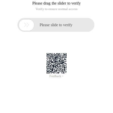
Please drag the slider to verify
Verify to ensure normal access

Please slide to verify
Feedback >