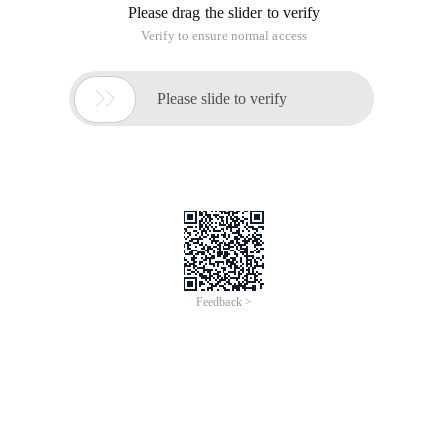
Please drag the slider to verify
Verify to ensure normal access

Please slide to verify
Feedback >