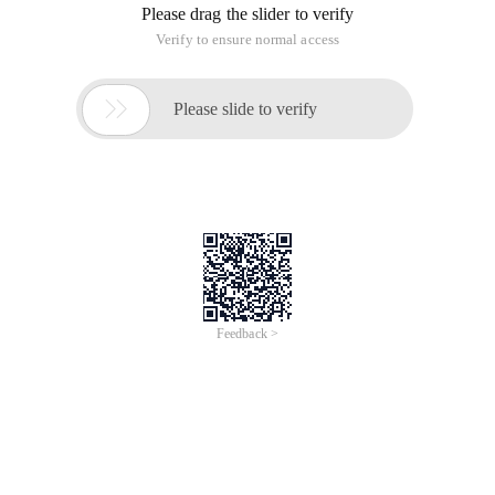
Please drag the slider to verify
Verify to ensure normal access

Please slide to verify
Feedback >