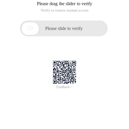
Please drag the slider to verify
Verify to ensure normal access

Please slide to verify
Feedback >