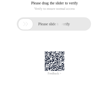
Please drag the slider to verify
Verify to ensure normal access

Please slide to verify
Feedback >