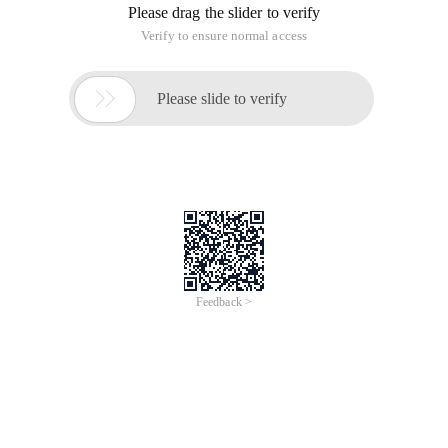
Please drag the slider to verify
Verify to ensure normal access

Please slide to verify
Feedback >