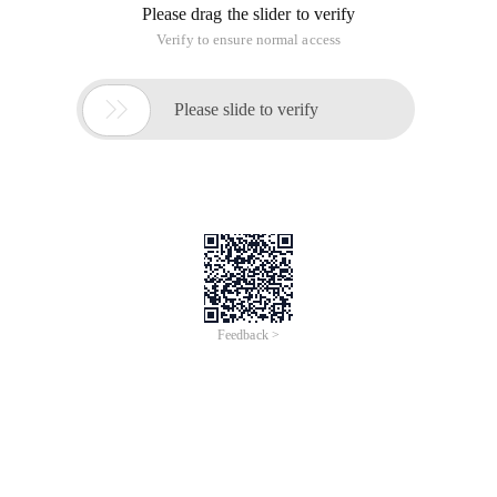
Please drag the slider to verify
Verify to ensure normal access

Please slide to verify
Feedback >