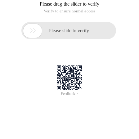
Please drag the slider to verify
Verify to ensure normal access

Please slide to verify
Feedback >