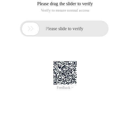
Please drag the slider to verify
Verify to ensure normal access

Please slide to verify
Feedback >