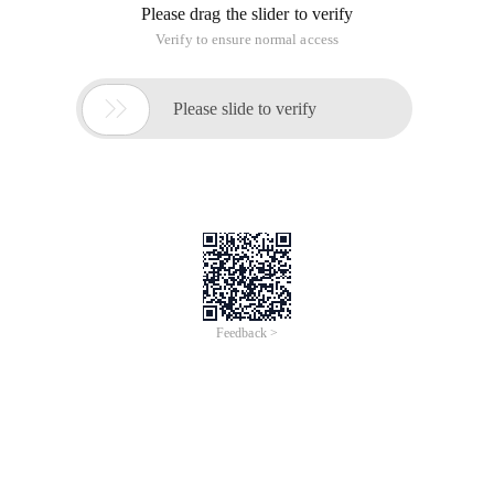
Please drag the slider to verify
Verify to ensure normal access

Please slide to verify
Feedback >