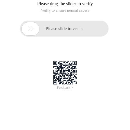
Please drag the slider to verify
Verify to ensure normal access

Please slide to verify
Feedback >