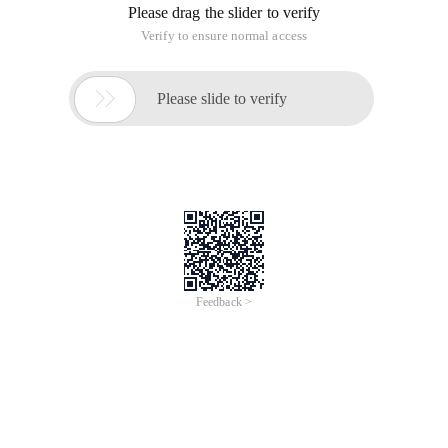
Please drag the slider to verify
Verify to ensure normal access

Please slide to verify
Feedback >