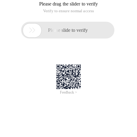
Please drag the slider to verify
Verify to ensure normal access

Please slide to verify
Feedback >