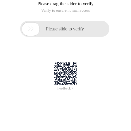
Please drag the slider to verify
Verify to ensure normal access

Please slide to verify
Feedback >