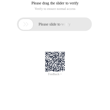
Please drag the slider to verify
Verify to ensure normal access

Please slide to verify
Feedback >