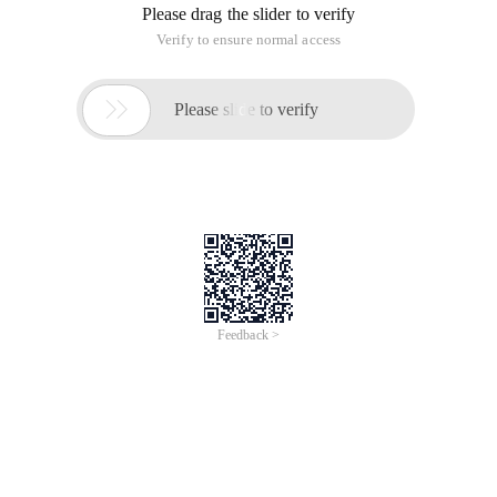
Please drag the slider to verify
Verify to ensure normal access

Please slide to verify
Feedback >