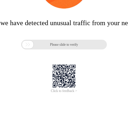
 we have detected unusual traffic from your n

Please slide to verify
Click to feedback >