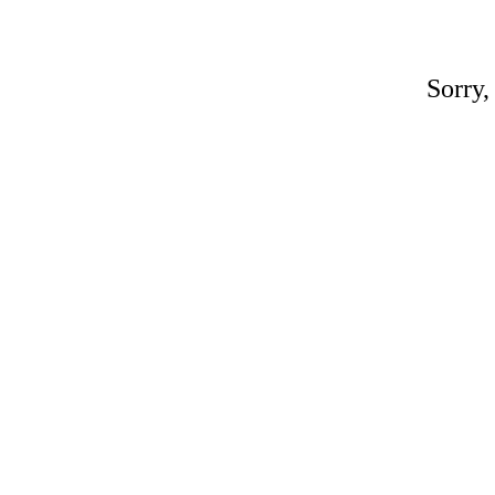
Sorry,