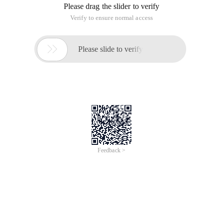
Please drag the slider to verify
Verify to ensure normal access

Please slide to verify
Feedback >