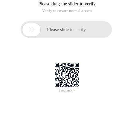
Please drag the slider to verify
Verify to ensure normal access

Please slide to verify
Feedback >