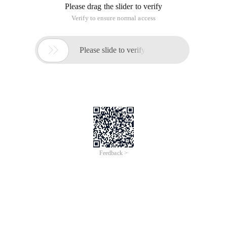
Please drag the slider to verify
Verify to ensure normal access

Please slide to verify
Feedback >