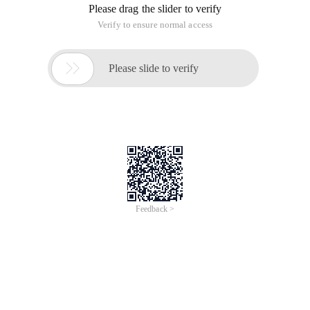
Please drag the slider to verify
Verify to ensure normal access

Please slide to verify
Feedback >