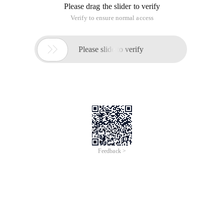
Please drag the slider to verify
Verify to ensure normal access

Please slide to verify
Feedback >