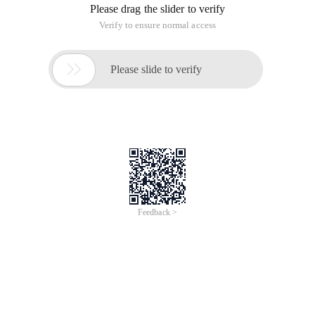
Please drag the slider to verify
Verify to ensure normal access

Please slide to verify
Feedback >