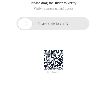
Please drag the slider to verify
Verify to ensure normal access

Please slide to verify
Feedback >