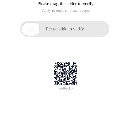
Please drag the slider to verify
Verify to ensure normal access

Please slide to verify
Feedback >