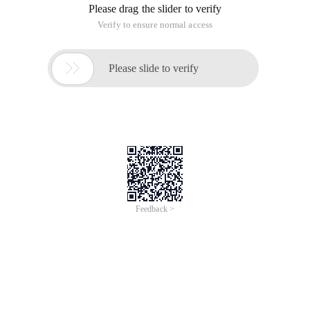
Please drag the slider to verify
Verify to ensure normal access

Please slide to verify
Feedback >