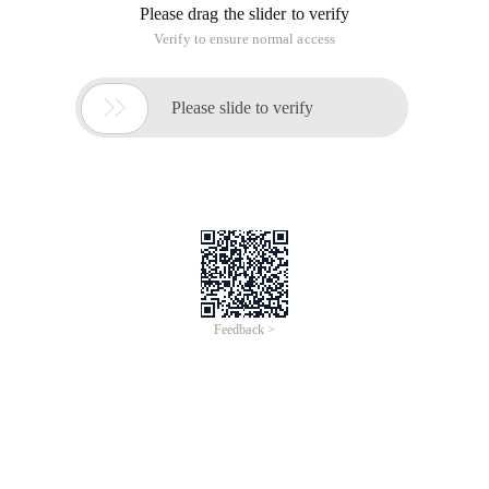
Please drag the slider to verify
Verify to ensure normal access

Please slide to verify
Feedback >