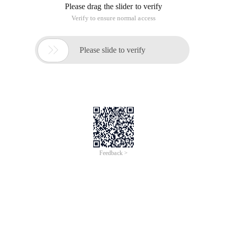
Please drag the slider to verify
Verify to ensure normal access

Please slide to verify
Feedback >