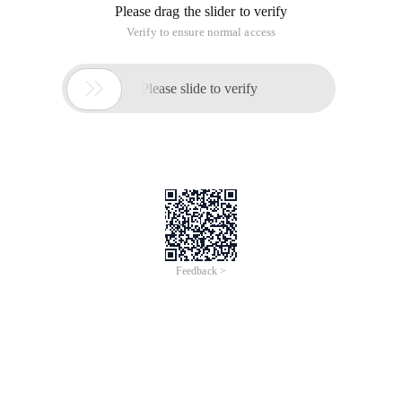
Please drag the slider to verify
Verify to ensure normal access

Please slide to verify
Feedback >