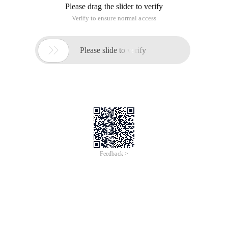
Please drag the slider to verify
Verify to ensure normal access

Please slide to verify
Feedback >