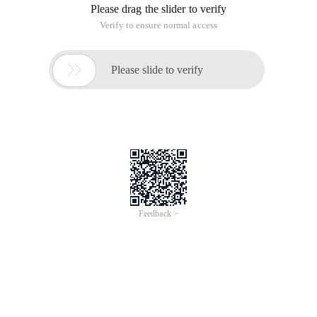
Please drag the slider to verify
Verify to ensure normal access

Please slide to verify
Feedback >