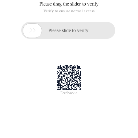
Please drag the slider to verify
Verify to ensure normal access

Please slide to verify
Feedback >