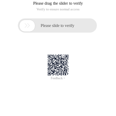
Please drag the slider to verify
Verify to ensure normal access

Please slide to verify
Feedback >