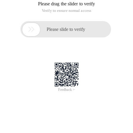
Please drag the slider to verify
Verify to ensure normal access

Please slide to verify
Feedback >