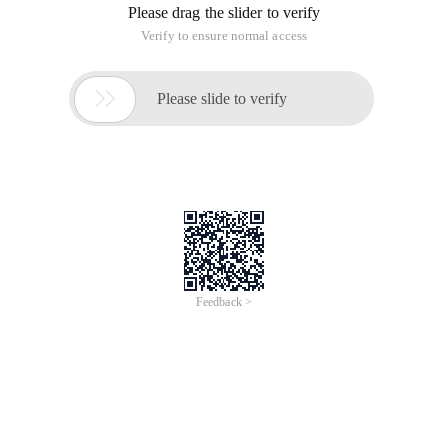
Please drag the slider to verify
Verify to ensure normal access

Please slide to verify
Feedback >