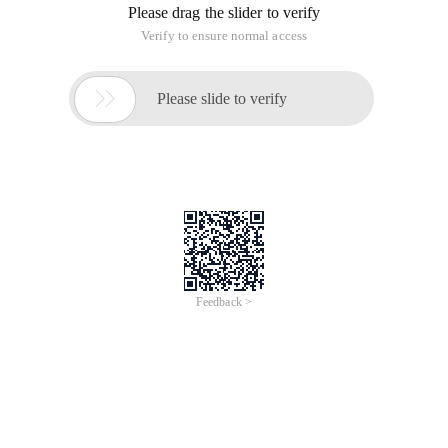
Please drag the slider to verify
Verify to ensure normal access

Please slide to verify
Feedback >