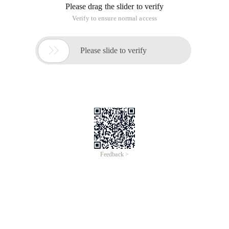
Please drag the slider to verify
Verify to ensure normal access

Please slide to verify
Feedback >