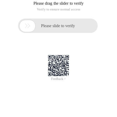
Please drag the slider to verify
Verify to ensure normal access

Please slide to verify
Feedback >