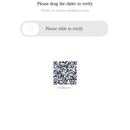
Please drag the slider to verify
Verify to ensure normal access

Please slide to verify
Feedback >