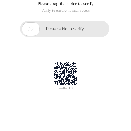
Please drag the slider to verify
Verify to ensure normal access

Please slide to verify
Feedback >