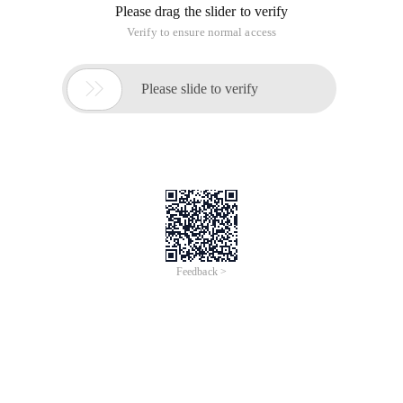
Please drag the slider to verify
Verify to ensure normal access

Please slide to verify
Feedback >