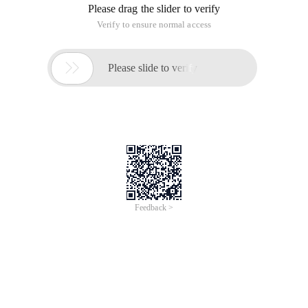
Please drag the slider to verify
Verify to ensure normal access

Please slide to verify
Feedback >