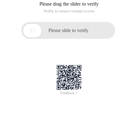
Please drag the slider to verify
Verify to ensure normal access

Please slide to verify
Feedback >