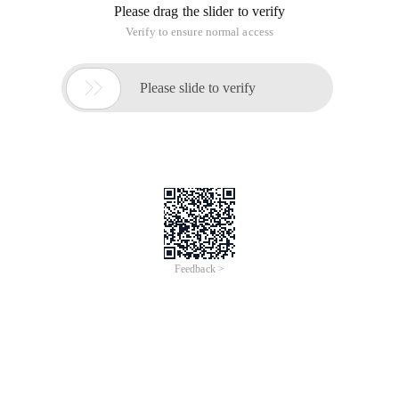
Please drag the slider to verify
Verify to ensure normal access

Please slide to verify
Feedback >