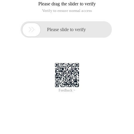
Please drag the slider to verify
Verify to ensure normal access

Please slide to verify
Feedback >