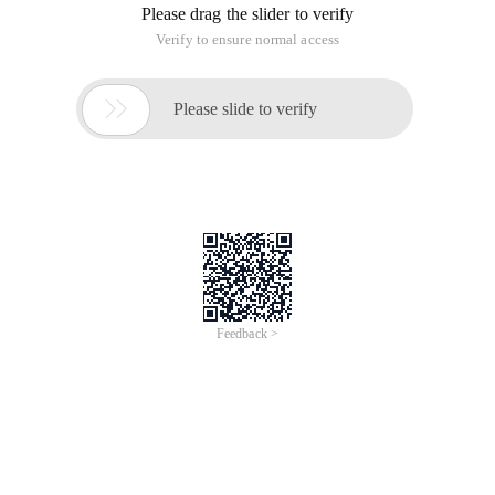
Please drag the slider to verify
Verify to ensure normal access

Please slide to verify
Feedback >